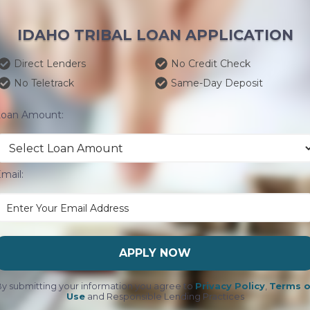
IDAHO TRIBAL LOAN APPLICATION
Direct Lenders
No Credit Check
No Teletrack
Same-Day Deposit
Loan Amount:
mail:
APPLY NOW
y submitting your information you agree to
Privacy Policy
,
Terms o
Use
and Responsible Lending Practices