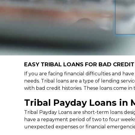
EASY TRIBAL LOANS FOR BAD CREDIT 
If you are facing financial difficulties and hav
needs. Tribal loans are a type of lending servic
with bad credit histories. These loans come in
Tribal Payday Loans in M
Tribal Payday Loans are short-term loans desig
have a repayment period of two to four weeks,
unexpected expenses or financial emergencie