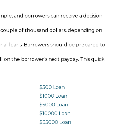
imple, and borrowers can receive a decision
 couple of thousand dollars, depending on
ional loans. Borrowers should be prepared to
ll on the borrower’s next payday. This quick
$500 Loan
$1000 Loan
$5000 Loan
$10000 Loan
n
$35000 Loan