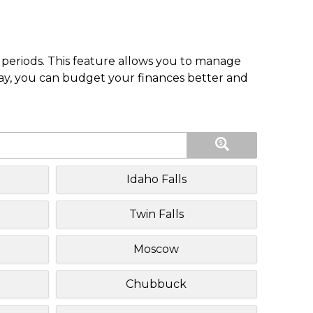
periods. This feature allows you to manage
pay, you can budget your finances better and
Idaho Falls
Twin Falls
Moscow
Chubbuck