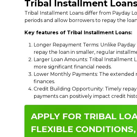
Tribal Installment Loans
Tribal Installment Loans differ from Payday
periods and allow borrowers to repay the loan
Key features of Tribal Installment Loans:
Longer Repayment Terms: Unlike Payday Lo
repay the loan in smaller, regular install
Larger Loan Amounts: Tribal Installment 
more significant financial needs.
Lower Monthly Payments: The extended re
finances.
Credit Building Opportunity: Timely repay
payments can positively impact credit hist
APPLY FOR TRIBAL LOA
FLEXIBLE CONDITIONS,