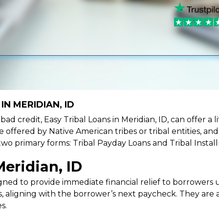
IN MERIDIAN, ID
e bad credit, Easy Tribal Loans in Meridian, ID, can offer a
e offered by Native American tribes or tribal entities, an
 two primary forms: Tribal Payday Loans and Tribal Instal
eridian, ID
ned to provide immediate financial relief to borrowers un
 aligning with the borrower’s next paycheck. They are an
s.