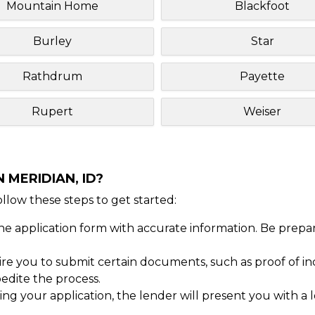
Mountain Home
Blackfoot
Burley
Star
Rathdrum
Payette
Rupert
Weiser
 MERIDIAN, ID?
Follow these steps to get started:
ine application form with accurate information. Be prepa
 you to submit certain documents, such as proof of inc
dite the process.
ng your application, the lender will present you with a 