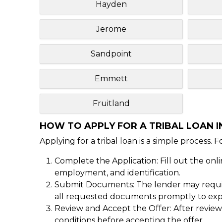
Hayden
Jerome
Sandpoint
Emmett
Fruitland
HOW TO APPLY FOR A TRIBAL LOAN IN
Applying for a tribal loan is a simple process. 
Complete the Application: Fill out the onl
employment, and identification.
Submit Documents: The lender may require
all requested documents promptly to expe
Review and Accept the Offer: After reviewi
conditions before accepting the offer.