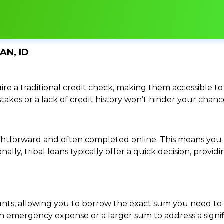
AN, ID
re a traditional credit check, making them accessible to 
istakes or a lack of credit history won’t hinder your chan
traightforward and often completed online. This means y
ally, tribal loans typically offer a quick decision, pro
ounts, allowing you to borrow the exact sum you need to 
mergency expense or a larger sum to address a significa