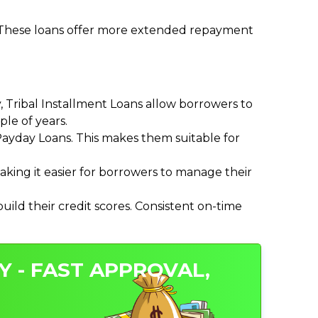
. These loans offer more extended repayment
Tribal Installment Loans allow borrowers to
le of years.
ayday Loans. This makes them suitable for
ing it easier for borrowers to manage their
ild their credit scores. Consistent on-time
Y - FAST APPROVAL,