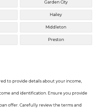
Garden City
Hailey
Middleton
Preston
red to provide details about your income,
ome and identification. Ensure you provide
loan offer. Carefully review the terms and