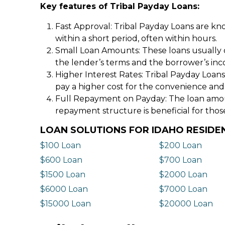
Key features of Tribal Payday Loans:
Fast Approval: Tribal Payday Loans are kno
within a short period, often within hours.
Small Loan Amounts: These loans usually 
the lender’s terms and the borrower’s in
Higher Interest Rates: Tribal Payday Loans
pay a higher cost for the convenience and
Full Repayment on Payday: The loan amount,
repayment structure is beneficial for thos
LOAN SOLUTIONS FOR IDAHO RESIDE
$100 Loan
$200 Loan
$600 Loan
$700 Loan
$1500 Loan
$2000 Loan
$6000 Loan
$7000 Loan
$15000 Loan
$20000 Loan