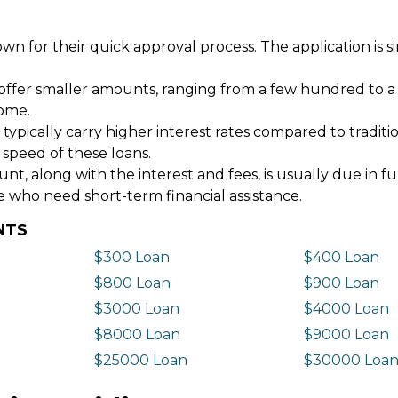
wn for their quick approval process. The application is s
offer smaller amounts, ranging from a few hundred to a
come.
 typically carry higher interest rates compared to tradit
 speed of these loans.
 along with the interest and fees, is usually due in fu
e who need short-term financial assistance.
NTS
$300 Loan
$400 Loan
$800 Loan
$900 Loan
$3000 Loan
$4000 Loan
$8000 Loan
$9000 Loan
$25000 Loan
$30000 Loa