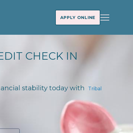
APPLY ONLINE
EDIT CHECK IN
nancial stability today with
Tribal