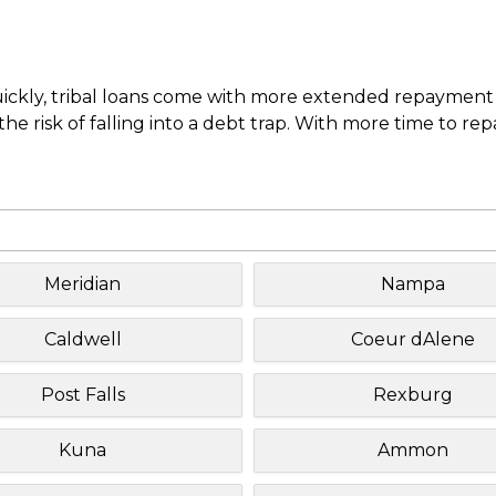
uickly, tribal loans come with more extended repayment 
e risk of falling into a debt trap. With more time to re
Meridian
Nampa
Caldwell
Coeur dAlene
Post Falls
Rexburg
Kuna
Ammon