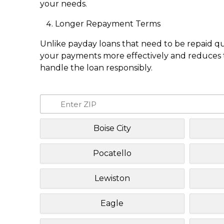
your needs.
Longer Repayment Terms
Unlike payday loans that need to be repaid q
your payments more effectively and reduces th
handle the loan responsibly.
Boise City
Pocatello
Lewiston
Eagle