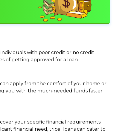
individuals with poor credit or no credit
ces of getting approved for a loan.
ou can apply from the comfort of your home or
viding you with the much-needed funds faster
cover your specific financial requirements.
nt financial need, tribal loans can cater to