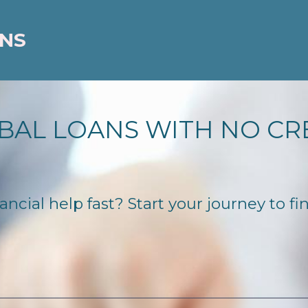
ANS
BAL LOANS WITH NO CR
ncial help fast? Start your journey to fi