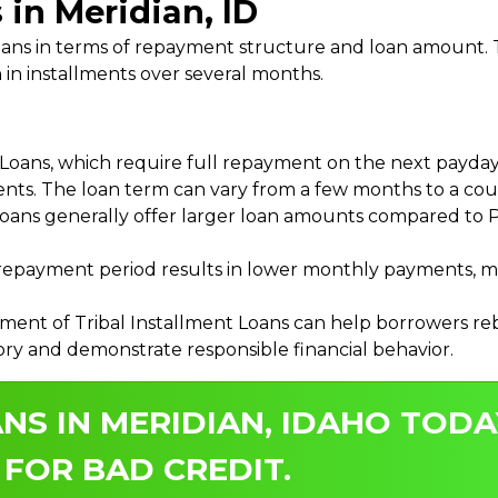
 in Meridian, ID
 Loans in terms of repayment structure and loan amount
 in installments over several months.
ans, which require full repayment on the next payday, 
ments. The loan term can vary from a few months to a coup
Loans generally offer larger loan amounts compared to P
payment period results in lower monthly payments, mak
ment of Tribal Installment Loans can help borrowers rebu
ory and demonstrate responsible financial behavior.
NS IN MERIDIAN, IDAHO TODA
 FOR BAD CREDIT.