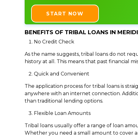
START NOW
BENEFITS OF TRIBAL LOANS IN MERIDI
No Credit Check
As the name suggests, tribal loans do not requi
history at all. This means that past financial m
Quick and Convenient
The application process for tribal loans is s
anywhere with an internet connection. Addition
than traditional lending options.
Flexible Loan Amounts
Tribal loans usually offer a range of loan am
Whether you need a small amount to cover an e