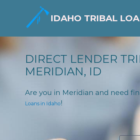
IDAHO TRIBAL LO
DIRECT LENDER TRI
MERIDIAN, ID
Are you in Meridian and need fina
!
Loans in Idaho