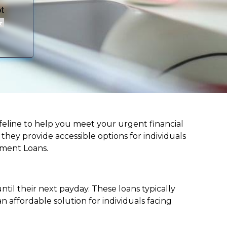
 lifeline to help you meet your urgent financial
d they provide accessible options for individuals
lment Loans.
til their next payday. These loans typically
 affordable solution for individuals facing